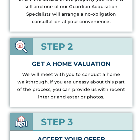
sell and one of our Guardian Acquisition
Specialists will arrange a no-obligation
consultation at your convenience.
STEP 2
GET A HOME VALUATION
We will meet with you to conduct a home
walkthrough. If you are uneasy about this part
of the process, you can provide us with recent
interior and exterior photos.
STEP 3
ACCEPT YOUR OFFER