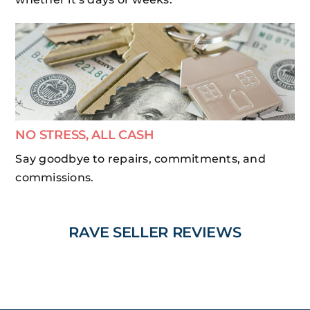
NO STRESS, ALL CASH
Say goodbye to repairs, commitments, and
commissions.
RAVE SELLER REVIEWS