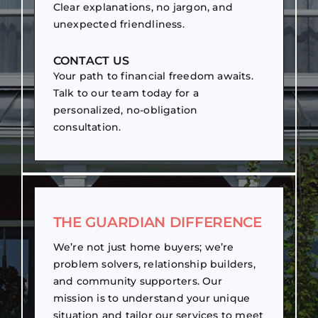
Clear explanations, no jargon, and
unexpected friendliness.
CONTACT US
Your path to financial freedom awaits.
Talk to our team today for a
personalized, no-obligation
consultation.
THE GUARDIAN DIFFERENCE
We’re not just home buyers; we’re
problem solvers, relationship builders,
and community supporters. Our
mission is to understand your unique
situation and tailor our services to meet