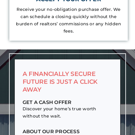
Receive your no-obligation purchase offer. We
can schedule a closing quickly without the
burden of realtors’ commissions or any hidden
fees.
A FINANCIALLY SECURE
FUTURE IS JUST A CLICK
AWAY
GET A CASH OFFER
Discover your home’s true worth
without the wait.
ABOUT OUR PROCESS