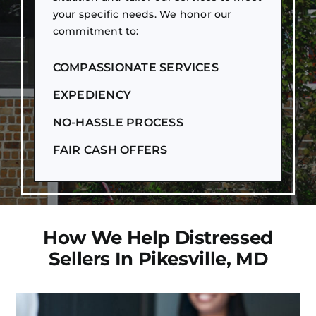
your specific needs. We honor our
commitment to:
COMPASSIONATE SERVICES
EXPEDIENCY
NO-HASSLE PROCESS
FAIR CASH OFFERS
How We Help Distressed
Sellers In Pikesville, MD