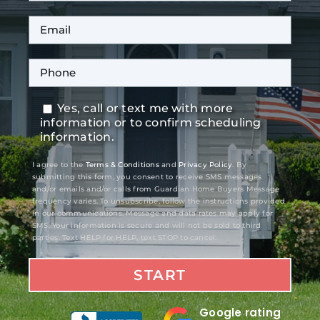
Yes, call or text me with more
information or to confirm scheduling
information.
I agree to the
Terms & Conditions
and
Privacy Policy
. By
submitting this form, you consent to receive SMS messages
and/or emails and/or calls from Guardian Home Buyers Message
frequency varies. To unsubscribe, follow the instructions provided
in our communications. Message and data rates may apply for
SMS. Your information is secure and will not be sold to third
parties. Text HELP for HELP, text STOP to cancel.
Google rating