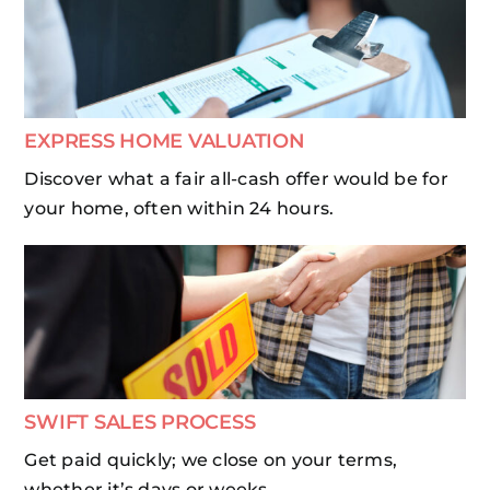
EXPRESS HOME VALUATION
Discover what a fair all-cash offer would be for
your home, often within 24 hours.
SWIFT SALES PROCESS
Get paid quickly; we close on your terms,
whether it’s days or weeks.