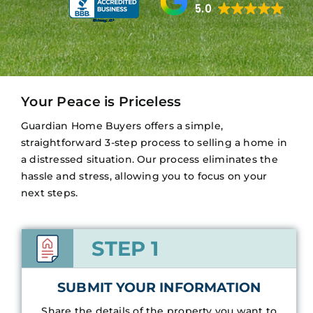
5.0
Your Peace is Priceless
Guardian Home Buyers offers a simple,
straightforward 3-step process to selling a home in
a distressed situation. Our process eliminates the
hassle and stress, allowing you to focus on your
next steps.
STEP 1
SUBMIT YOUR INFORMATION
Share the details of the property you want to