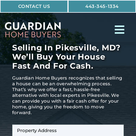
Skip
CONTACT US
443-345-1334
to
content
Tog
Nav
Selling In Pikesville, MD?
How It Works
We’ll Buy Your House
Fast And For Cash.
Who We Help
Guardian Home Buyers recognizes that selling
Why Guardian
a house can be an overwhelming process.
That’s why we offer a fast, hassle-free
alternative with local experts in Pikesville. We
can provide you with a fair cash offer for your
home, giving you the freedom to move
forward.