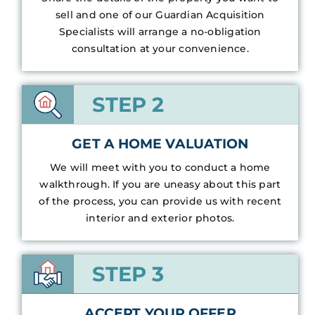
sell and one of our Guardian Acquisition
Specialists will arrange a no-obligation
consultation at your convenience.
STEP 2
GET A HOME VALUATION
We will meet with you to conduct a home
walkthrough. If you are uneasy about this part
of the process, you can provide us with recent
interior and exterior photos.
STEP 3
ACCEPT YOUR OFFER