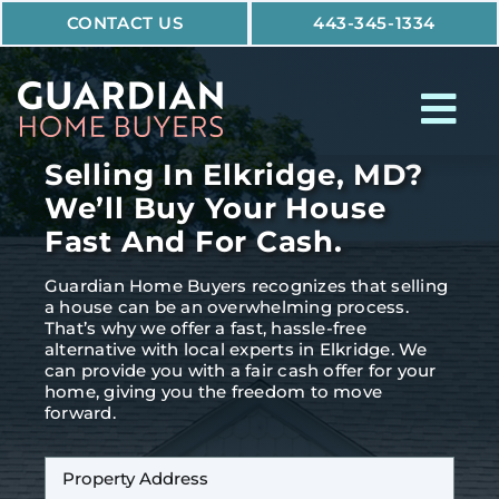
Skip
CONTACT US
443-345-1334
to
content
Tog
Nav
Selling In Elkridge, MD?
How It Works
We’ll Buy Your House
Fast And For Cash.
Who We Help
Guardian Home Buyers recognizes that selling
Why Guardian
a house can be an overwhelming process.
That’s why we offer a fast, hassle-free
alternative with local experts in Elkridge. We
can provide you with a fair cash offer for your
home, giving you the freedom to move
forward.