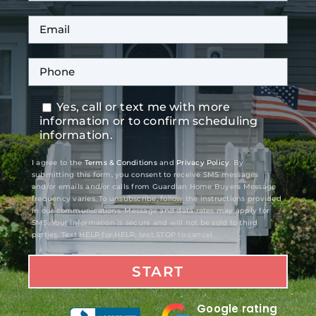
Yes, call or text me with more
information or to confirm scheduling
information.
I agree to the
Terms & Conditions
and
Privacy Policy
. By
submitting this form, you consent to receive SMS messages
and/or emails and/or calls from Guardian Home Buyers Message
frequency varies. To unsubscribe, follow the instructions provided
in our communications. Message and data rates may apply for
SMS. Your information is secure and will not be sold to third
parties. Text HELP for HELP, text STOP to cancel.
Google rating