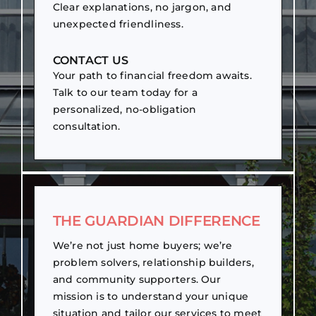
Clear explanations, no jargon, and
unexpected friendliness.
CONTACT US
Your path to financial freedom awaits.
Talk to our team today for a
personalized, no-obligation
consultation.
THE GUARDIAN DIFFERENCE
We’re not just home buyers; we’re
problem solvers, relationship builders,
and community supporters. Our
mission is to understand your unique
situation and tailor our services to meet