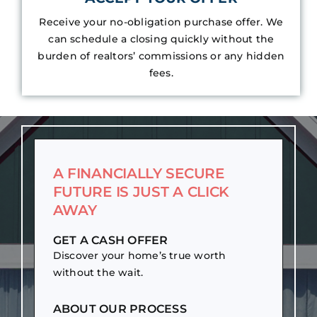
Receive your no-obligation purchase offer. We
can schedule a closing quickly without the
burden of realtors’ commissions or any hidden
fees.
A FINANCIALLY SECURE
FUTURE IS JUST A CLICK
AWAY
GET A CASH OFFER
Discover your home’s true worth
without the wait.
ABOUT OUR PROCESS