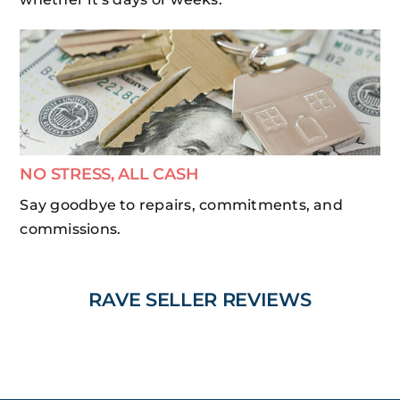
NO STRESS, ALL CASH
Say goodbye to repairs, commitments, and
commissions.
RAVE SELLER REVIEWS