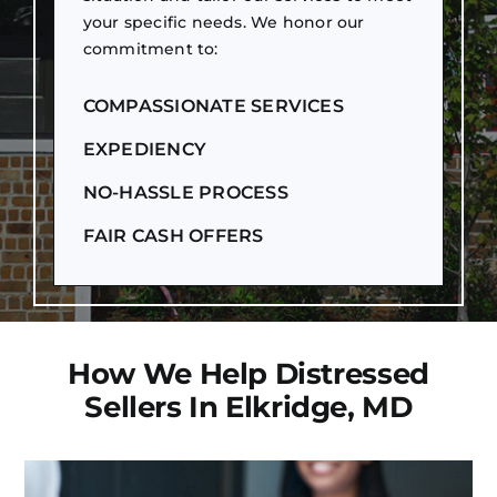
your specific needs. We honor our
commitment to:
COMPASSIONATE SERVICES
EXPEDIENCY
NO-HASSLE PROCESS
FAIR CASH OFFERS
How We Help Distressed
Sellers In Elkridge, MD