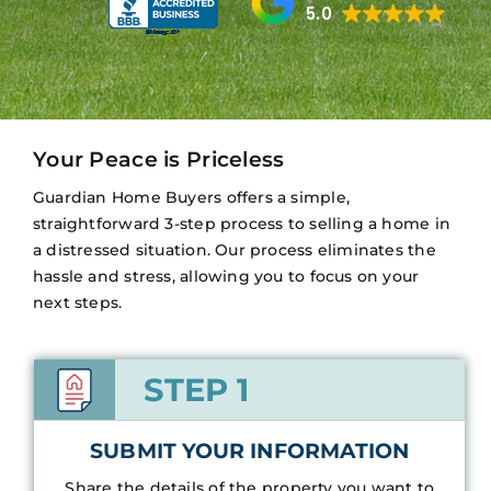
5.0
Your Peace is Priceless
Guardian Home Buyers offers a simple,
straightforward 3-step process to selling a home in
a distressed situation. Our process eliminates the
hassle and stress, allowing you to focus on your
next steps.
STEP 1
SUBMIT YOUR INFORMATION
Share the details of the property you want to