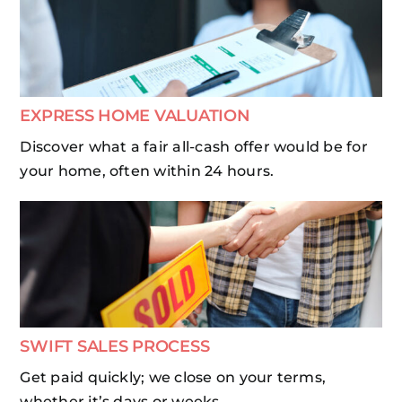
EXPRESS HOME VALUATION
Discover what a fair all-cash offer would be for
your home, often within 24 hours.
SWIFT SALES PROCESS
Get paid quickly; we close on your terms,
whether it’s days or weeks.