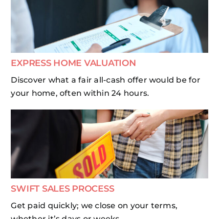
EXPRESS HOME VALUATION
Discover what a fair all-cash offer would be for
your home, often within 24 hours.
SWIFT SALES PROCESS
Get paid quickly; we close on your terms,
whether it’s days or weeks.