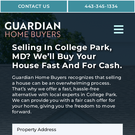
Skip
CONTACT US
443-345-1334
to
content
Tog
Nav
Selling In College Park,
How It Works
MD? We’ll Buy Your
House Fast And For Cash.
Who We Help
Guardian Home Buyers recognizes that selling
Why Guardian
a house can be an overwhelming process.
That’s why we offer a fast, hassle-free
alternative with local experts in College Park.
We can provide you with a fair cash offer for
your home, giving you the freedom to move
forward.