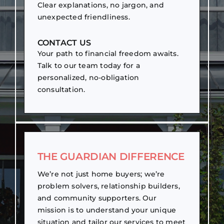
Clear explanations, no jargon, and
unexpected friendliness.
CONTACT US
Your path to financial freedom awaits.
Talk to our team today for a
personalized, no-obligation
consultation.
THE GUARDIAN DIFFERENCE
We’re not just home buyers; we’re
problem solvers, relationship builders,
and community supporters. Our
mission is to understand your unique
situation and tailor our services to meet