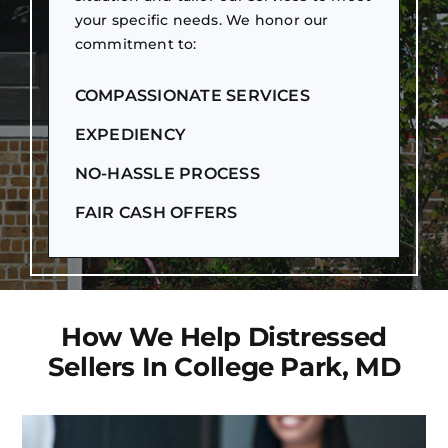
your specific needs. We honor our
commitment to:
COMPASSIONATE SERVICES
EXPEDIENCY
NO-HASSLE PROCESS
FAIR CASH OFFERS
How We Help Distressed
Sellers In College Park, MD