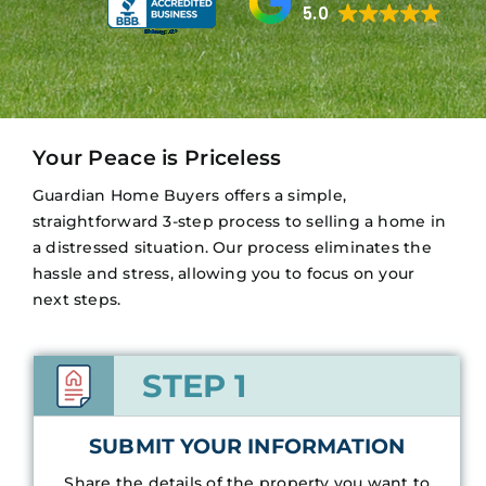
5.0
Your Peace is Priceless
Guardian Home Buyers offers a simple,
straightforward 3-step process to selling a home in
a distressed situation. Our process eliminates the
hassle and stress, allowing you to focus on your
next steps.
STEP 1
SUBMIT YOUR INFORMATION
Share the details of the property you want to