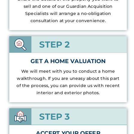
sell and one of our Guardian Acquisition
Specialists will arrange a no-obligation
consultation at your convenience.
STEP 2
GET A HOME VALUATION
We will meet with you to conduct a home
walkthrough. If you are uneasy about this part
of the process, you can provide us with recent
interior and exterior photos.
STEP 3
ACCEPT YOUR OFFER