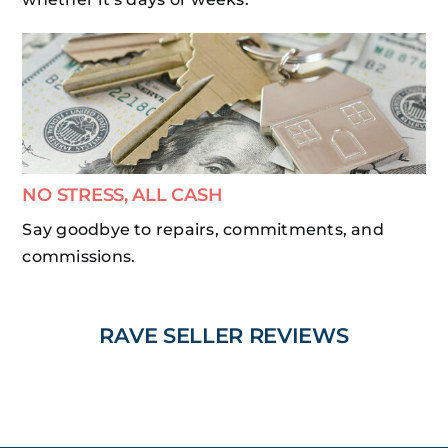
NO STRESS, ALL CASH
Say goodbye to repairs, commitments, and
commissions.
RAVE SELLER REVIEWS