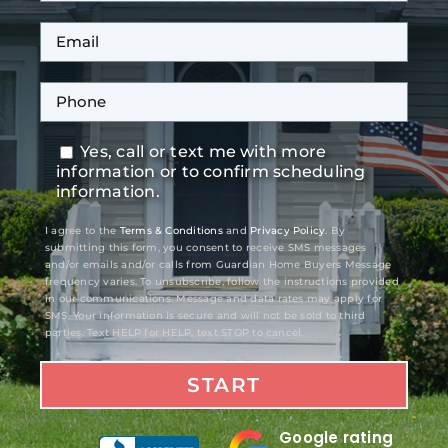
Yes, call or text me with more
information or to confirm scheduling
information.
I agree to the
Terms & Conditions
and
Privacy Policy
. By
submitting this form, you consent to receive SMS messages
and/or emails and/or calls from Guardian Home Buyers Message
frequency varies. To unsubscribe, follow the instructions provided
in our communications. Message and data rates may apply for
SMS. Your information is secure and will not be sold to third
parties. Text HELP for HELP, text STOP to cancel.
Google rating