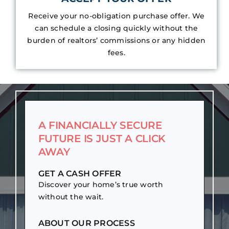
Receive your no-obligation purchase offer. We
can schedule a closing quickly without the
burden of realtors’ commissions or any hidden
fees.
A FINANCIALLY SECURE
FUTURE IS JUST A CLICK
AWAY
GET A CASH OFFER
Discover your home’s true worth
without the wait.
ABOUT OUR PROCESS